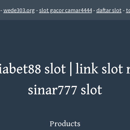
-
wede303.org
-
slot gacor camar4444
-
daftar slot
-
t
bet88 slot | link slot 
sinar777 slot
Products