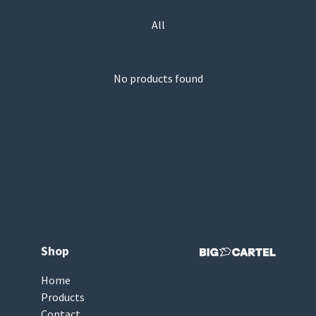
All
No products found
Shop
Home
Products
Contact