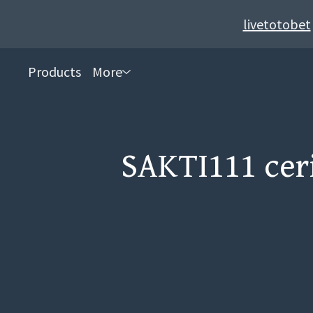
livetotobet
Products
More
SAKTI111 ceria