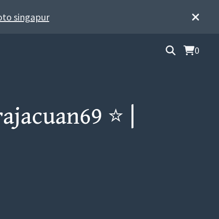
oto singapur
0
rajacuan69 ⭐️ |